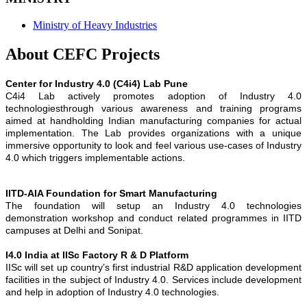
Ministry of Heavy Industries
About CEFC Projects
Center for Industry 4.0 (C4i4) Lab Pune
C4i4 Lab actively promotes adoption of Industry 4.0
technologiesthrough various awareness and training programs
aimed at handholding Indian manufacturing companies for actual
implementation. The Lab provides organizations with a unique
immersive opportunity to look and feel various use-cases of Industry
4.0 which triggers implementable actions.
IITD-AIA Foundation for Smart Manufacturing
The foundation will setup an Industry 4.0 technologies
demonstration workshop and conduct related programmes in IITD
campuses at Delhi and Sonipat.
I4.0 India at IISc Factory R & D Platform
IISc will set up country’s first industrial R&D application development
facilities in the subject of Industry 4.0. Services include development
and help in adoption of Industry 4.0 technologies.