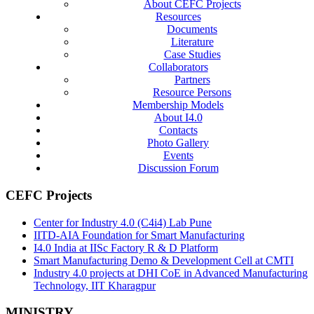
About CEFC Projects
Resources
Documents
Literature
Case Studies
Collaborators
Partners
Resource Persons
Membership Models
About I4.0
Contacts
Photo Gallery
Events
Discussion Forum
CEFC Projects
Center for Industry 4.0 (C4i4) Lab Pune
IITD-AIA Foundation for Smart Manufacturing
I4.0 India at IISc Factory R & D Platform
Smart Manufacturing Demo & Development Cell at CMTI
Industry 4.0 projects at DHI CoE in Advanced Manufacturing
Technology, IIT Kharagpur
MINISTRY