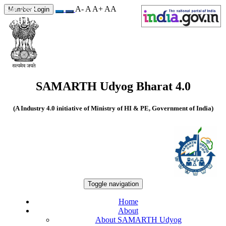
A-
A
A+
A
A
Site Visits
Member Login
550170
SAMARTH Udyog Bharat 4.0
(A Industry 4.0 initiative of Ministry of HI & PE, Government of India)
Toggle navigation
Home
About
About SAMARTH Udyog