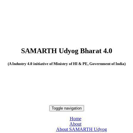
SAMARTH Udyog Bharat 4.0
(A Industry 4.0 initiative of Ministry of HI & PE, Government of India)
Toggle navigation
Home
About
About SAMARTH Udyog