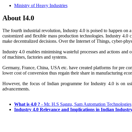
Ministry of Heavy Industries
About I4.0
The fourth industrial revolution, Industry 4.0 is poised to happen on 
customized and flexible mass production technologies. Industry 4.0 c
make decentralized decisions. Over the Internet of Things, cyber-phy
Industry 4.0 enables minimising wasteful processes and actions and op
of machines, factories and systems.
Germany, France, China, USA etc. have created platforms for pre com
lower cost of conversion thus regain their share in manufacturing e
However, the focus of Indian programme for Industry 4.0 is on usi
advancements.
What is 4.0 ?
- Mr. H.S Saggu, Sam Automation Technologies
Industry 4.0 Relevance and Implications in Indian Industr