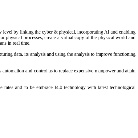
ew level by linking the cyber & physical, incorporating AI and enabling
r physical processes, create a virtual copy of the physical world and
ns in real time.
uring data, its analysis and using the analysis to improve functioning
s automation and control as to replace expensive manpower and attain
 rates and to be embrace I4.0 technology with latest technological