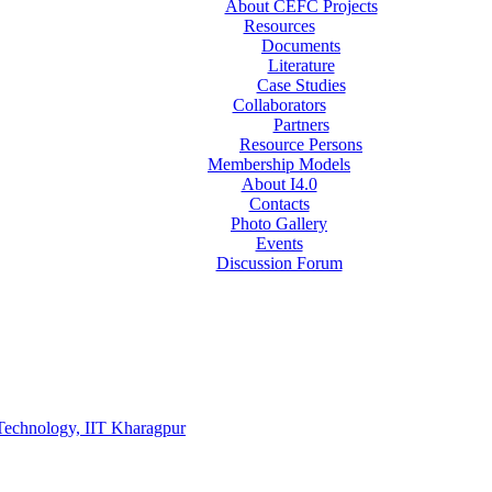
About CEFC Projects
Resources
Documents
Literature
Case Studies
Collaborators
Partners
Resource Persons
Membership Models
About I4.0
Contacts
Photo Gallery
Events
Discussion Forum
Technology, IIT Kharagpur