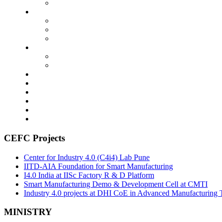
CEFC Projects
Center for Industry 4.0 (C4i4) Lab Pune
IITD-AIA Foundation for Smart Manufacturing
I4.0 India at IISc Factory R & D Platform
Smart Manufacturing Demo & Development Cell at CMTI
Industry 4.0 projects at DHI CoE in Advanced Manufacturing 
MINISTRY