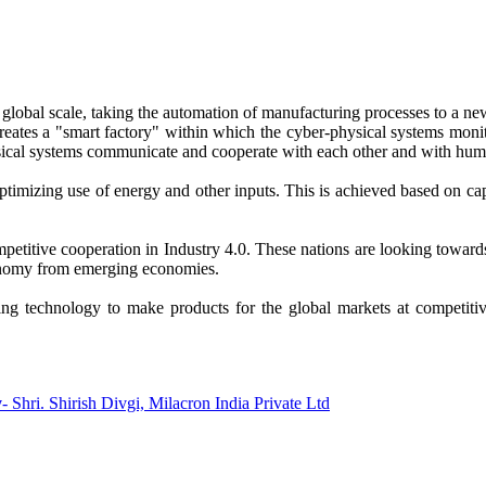
a global scale, taking the automation of manufacturing processes to a n
reates a "smart factory" within which the cyber-physical systems monito
sical systems communicate and cooperate with each other and with huma
timizing use of energy and other inputs. This is achieved based on capt
petitive cooperation in Industry 4.0. These nations are looking toward
conomy from emerging economies.
ng technology to make products for the global markets at competitive
y
- Shri. Shirish Divgi, Milacron India Private Ltd