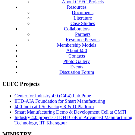
About CEFC Projects
Resources
Documents
Literature
Case Studies
Collaborators
Partners
Resource Persons
Membership Models
About I4.0
Contacts
Photo Gallery
Events
Discussion Forum
CEFC Projects
Center for Industry 4.0 (C4i4) Lab Pune
IITD-AIA Foundation for Smart Manufacturing
I4.0 India at IISc Factory R & D Platform
Smart Manufacturing Demo & Development Cell at CMTI
Industry 4.0 projects at DHI CoE in Advanced Manufacturing
Technology, IIT Kharagpur
MINISTRY