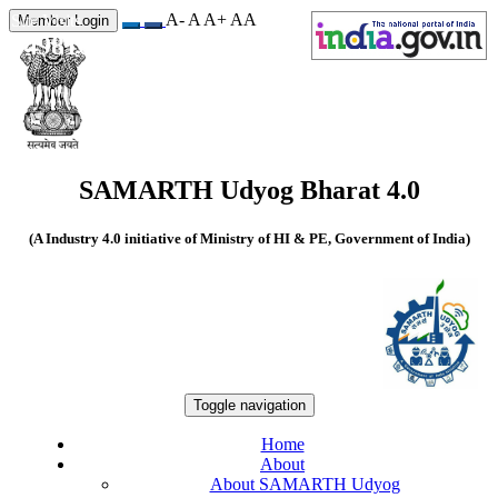
A-
A
A+
A
A
Site Visits
Member Login
549810
SAMARTH Udyog Bharat 4.0
(A Industry 4.0 initiative of Ministry of HI & PE, Government of India)
Toggle navigation
Home
About
About SAMARTH Udyog