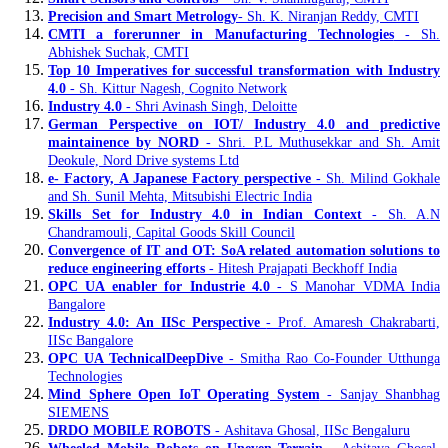
Precision and Smart Metrology
- Sh. K. Niranjan Reddy, CMTI
CMTI a forerunner in Manufacturing Technologies
- Sh.
Abhishek Suchak, CMTI
Top 10 Imperatives for successful transformation with Industry
4.0
- Sh. Kittur Nagesh, Cognito Network
Industry 4.0
- Shri Avinash Singh, Deloitte
German Perspective on IOT/ Industry 4.0 and predictive
maintainence by NORD
- Shri. P.L Muthusekkar and Sh. Amit
Deokule, Nord Drive systems Ltd
e- Factory, A Japanese Factory perspective
- Sh. Milind Gokhale
and Sh. Sunil Mehta, Mitsubishi Electric India
Skills Set for Industry 4.0 in Indian Context
- Sh. A.N
Chandramouli, Capital Goods Skill Council
Convergence of IT and OT: SoA related automation solutions to
reduce engineering efforts
- Hitesh Prajapati Beckhoff India
OPC UA enabler for Industrie 4.0
- S Manohar VDMA India
Bangalore
Industry 4.0: An IISc Perspective
- Prof. Amaresh Chakrabarti,
IISc Bangalore
OPC UA TechnicalDeepDive
- Smitha Rao Co-Founder Utthunga
Technologies
Mind Sphere Open IoT Operating System
- Sanjay Shanbhag
SIEMENS
DRDO MOBILE ROBOTS
- Ashitava Ghosal, IISc Bengaluru