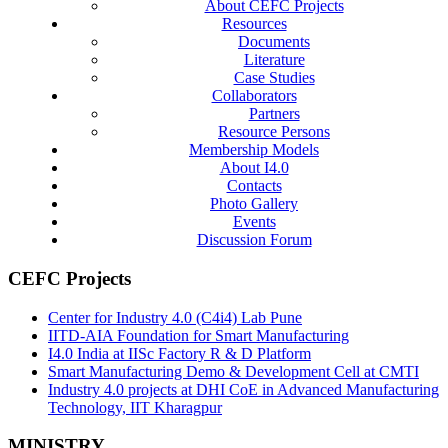
About CEFC Projects
Resources
Documents
Literature
Case Studies
Collaborators
Partners
Resource Persons
Membership Models
About I4.0
Contacts
Photo Gallery
Events
Discussion Forum
CEFC Projects
Center for Industry 4.0 (C4i4) Lab Pune
IITD-AIA Foundation for Smart Manufacturing
I4.0 India at IISc Factory R & D Platform
Smart Manufacturing Demo & Development Cell at CMTI
Industry 4.0 projects at DHI CoE in Advanced Manufacturing
Technology, IIT Kharagpur
MINISTRY