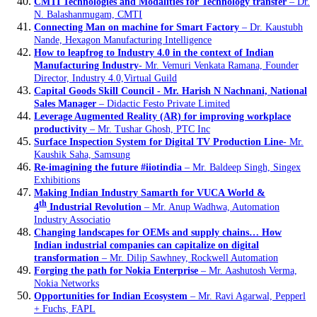
CMTI Technologies and Modalities for Technology transfer
– Dr.
N. Balashanmugam, CMTI
Connecting Man on machine for Smart Factory
– Dr. Kaustubh
Nande, Hexagon Manufacturing Intelligence
How to leapfrog to Industry 4.0 in the context of Indian
Manufacturing Industry
- Mr. Vemuri Venkata Ramana, Founder
Director, Industry 4.0,Virtual Guild
Capital Goods Skill Council - Mr. Harish N Nachnani, National
Sales Manager
– Didactic Festo Private Limited
Leverage Augmented Reality (AR) for improving workplace
productivity
– Mr. Tushar Ghosh, PTC Inc
Surface Inspection System for Digital TV Production Line
- Mr.
Kaushik Saha, Samsung
Re-imagining the future #iiotindia
– Mr. Baldeep Singh, Singex
Exhibitions
Making Indian Industry Samarth for VUCA World &
th
4
Industrial Revolution
– Mr. Anup Wadhwa, Automation
Industry Associatio
Changing landscapes for OEMs and supply chains… How
Indian industrial companies can capitalize on digital
transformation
– Mr. Dilip Sawhney, Rockwell Automation
Forging the path for Nokia Enterprise
– Mr. Aashutosh Verma,
Nokia Networks
Opportunities for Indian Ecosystem
– Mr. Ravi Agarwal, Pepperl
+ Fuchs, FAPL