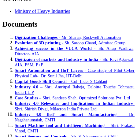
Ministry of Heavy Industries
Documents
Digitization Challenges
- Mr. Sharan, Rockwell Automation
Evolution of 3D printing
- Sh. Saroop Chand, Adroitec Group
Achieving success in the VUCA World
- Sh. Anup Wadhwa,
Director- AIA
Digitizaion of markets and Industry in India
- Sh. Ravi Agarwal,
AIA, FSM, P+F
Smart Automation and IIoT Layers
- Case study of Pilot Cyber
Physical Lab- Dr. Sunil Jha, IIT-Delhi
Capital Goods Skill Council
– Col. Inder S Gahlaut
Industry 4.0 –
Shri. Amritpal Raheja, Deloitte Touche Tohmatsu
India LL.P
Case Studies
– Shri. Sandeep Shah, Optimized Solutions Pvt. Ltd
Industry 4.0 Relevance and Implications in Indian Industry
-
Shri. Shirish Divgi, Milacron India Private Ltd
Industry 4.0 IIoT and Smart Manufacturing
– Dr.
Nagahanumaiah, CMTI
Smart Machine tool and Intelligent Machining
– Shri. Prakash
Vinod, CMTI
Smart Sensors and Controls
– Sh. V. Shanmugaraj, CMTI