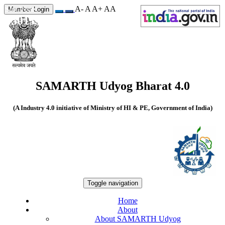
A-
A
A+
A
A
Site Visits
Member Login
550135
SAMARTH Udyog Bharat 4.0
(A Industry 4.0 initiative of Ministry of HI & PE, Government of India)
Toggle navigation
Home
About
About SAMARTH Udyog