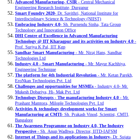
Advanced Manufacturing- CSIR
- Central Mechanical
Engineering Research Institute, Durgapur
Smart Foundry 2020
- Dr. Savithri, National Institute for
Interdisciplinary Science & Technology (NIIST)
Embracing Industry 4.0
- Sh. Purnendu Sinha, Tata Group
Technology and Innovation Office
DHI Centre of Excellence in Advanced Manufacturing
Technology @ IIT Kharagpur and its activities on Industry 4.0
-
Prof. Surjya K Pal, IIT Kgp
Sandhar Smart Manufacturing
- Mr. Niraj Hans, Sandhar
Technologies Ltd
Industry 4.0 - Smart Manufacturing
- Mr. Mayur Kachhiya,
Engineering Technique
The platform for 4th Industrial Revolution
- Mr. Ketan Parekh,
EroNkan Technologies Pvt. Ltd
Challenges and opportunities for MSMEs
- Industry 4.0- Mr.
Mukesh Dobariya, Hi- Mak Pvt. Ltd
Technology Disrupts - The manufacturing Industry 4.0
- Mr.
Prashant Mamtora, Milople Technologies Pvt. Ltd
Activities & technology development works for Smart
Manufacturing at CMTI
- Sh. Prakash Vinod, Scientist, CMTI,
Bangalore
The Awareness Programme on Industry 4.0, The Industry
Perspective
- Sh. Anup Wadhwa, Director, IITD-IAFSM
Internet of Things and its applications in Industry
- Dr. Sujata