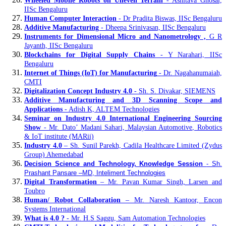
Wheeled Mobile Robots on Uneven Terrain
- Ashitava Ghosal,
IISc Bengaluru
Human Computer Interaction
- Dr Pradita Biswas, IISc Bengaluru
Additive Manufacturing
- Dheepa Srinivasan, IISc Bengaluru
Instruments for Dimensional Micro and Nanometrology ,
G R
Jayanth, IISc Bengaluru
Blockchains for Digital Supply Chains
- Y Narahari, IISc
Bengaluru
Internet of Things (IoT) for Manufacturing
- Dr. Nagahanumaiah,
CMTI
Digitalization Concept Industry 4.0
- Sh. S. Divakar, SIEMENS
Additive Manufacturing and 3D Scanning Scope and
Applications
- Adish K, ALTEM Technologies
Seminar on Industry 4.0 International Engineering Sourcing
Show
- Mr. Dato’ Madani Sahari, Malaysian Automotive, Robotics
& IoT institute (MARii)
Industry 4.0
– Sh. Sunil Parekh, Cadila Healthcare Limited (Zydus
Group) Ahemedabad
Decision Science and Technology, Knowledge Session
- Sh.
Prashant Pansare –MD, Inteliment Technologies
Digital Transformation
– Mr. Pavan Kumar Singh, Larsen and
Toubro
Human/ Robot Collaboration
– Mr. Naresh Kantoor, Encon
Systems International
What is 4.0 ?
- Mr. H.S Saggu, Sam Automation Technologies