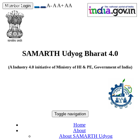
A-
A
A+
A
A
Site Visits
Member Login
549663
SAMARTH Udyog Bharat 4.0
(A Industry 4.0 initiative of Ministry of HI & PE, Government of India)
Toggle navigation
Home
About
About SAMARTH Udyog