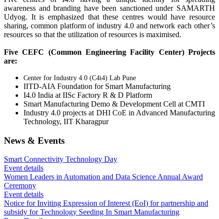
awareness and branding have been sanctioned under SAMARTH
Udyog. It is emphasized that these centres would have resource
sharing, common platform of industry 4.0 and network each other’s
resources so that the utilization of resources is maximised.
Five CEFC (Common Engineering Facility Center) Projects
are:
Center for Industry 4.0 (C4i4) Lab Pune
IITD-AIA Foundation for Smart Manufacturing
I4.0 India at IISc Factory R & D Platform
Smart Manufacturing Demo & Development Cell at CMTI
Industry 4.0 projects at DHI CoE in Advanced Manufacturing
Technology, IIT Kharagpur
News & Events
Smart Connectivity Technology Day
Event details
Women Leaders in Automation and Data Science Annual Award
Ceremony
Event details
Notice for Inviting Expression of Interest (EoI) for partnership and
subsidy for Technology Seeding In Smart Manufacturing