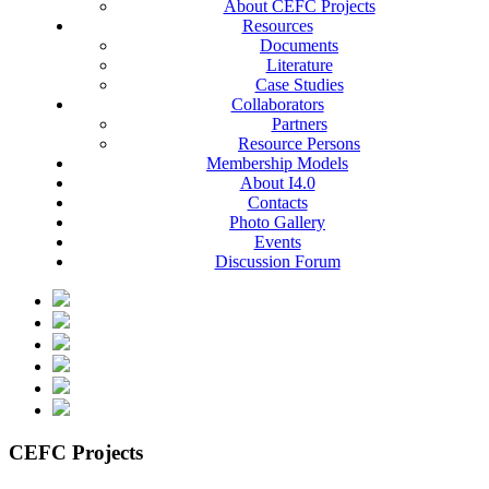
About CEFC Projects
Resources
Documents
Literature
Case Studies
Collaborators
Partners
Resource Persons
Membership Models
About I4.0
Contacts
Photo Gallery
Events
Discussion Forum
CEFC Projects