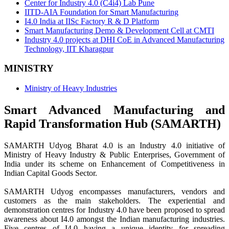
Center for Industry 4.0 (C4i4) Lab Pune
IITD-AIA Foundation for Smart Manufacturing
I4.0 India at IISc Factory R & D Platform
Smart Manufacturing Demo & Development Cell at CMTI
Industry 4.0 projects at DHI CoE in Advanced Manufacturing
Technology, IIT Kharagpur
MINISTRY
Ministry of Heavy Industries
Smart Advanced Manufacturing and
Rapid Transformation Hub (SAMARTH)
SAMARTH Udyog Bharat 4.0 is an Industry 4.0 initiative of
Ministry of Heavy Industry & Public Enterprises, Government of
India under its scheme on Enhancement of Competitiveness in
Indian Capital Goods Sector.
SAMARTH Udyog encompasses manufacturers, vendors and
customers as the main stakeholders. The experiential and
demonstration centres for Industry 4.0 have been proposed to spread
awareness about I4.0 amongst the Indian manufacturing industries.
Five centres of I4.0 having a unique identity for spreading