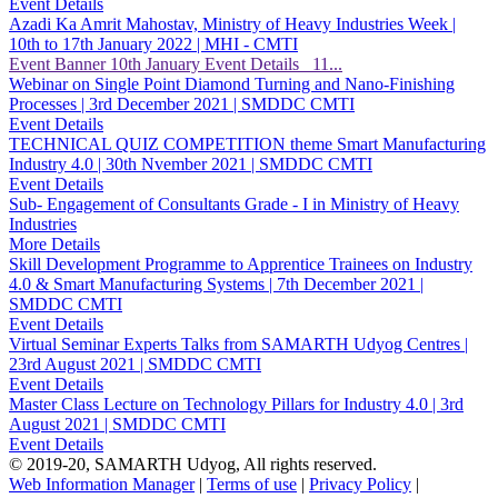
Event Details
Azadi Ka Amrit Mahostav, Ministry of Heavy Industries Week |
10th to 17th January 2022 | MHI - CMTI
Event Banner 10th January Event Details 11...
Webinar on Single Point Diamond Turning and Nano-Finishing
Processes | 3rd December 2021 | SMDDC CMTI
Event Details
TECHNICAL QUIZ COMPETITION theme Smart Manufacturing
Industry 4.0 | 30th Nvember 2021 | SMDDC CMTI
Event Details
Sub- Engagement of Consultants Grade - I in Ministry of Heavy
Industries
More Details
Skill Development Programme to Apprentice Trainees on Industry
4.0 & Smart Manufacturing Systems | 7th December 2021 |
SMDDC CMTI
Event Details
Virtual Seminar Experts Talks from SAMARTH Udyog Centres |
23rd August 2021 | SMDDC CMTI
Event Details
Master Class Lecture on Technology Pillars for Industry 4.0 | 3rd
August 2021 | SMDDC CMTI
Event Details
© 2019-20, SAMARTH Udyog, All rights reserved.
Web Information Manager
|
Terms of use
|
Privacy Policy
|