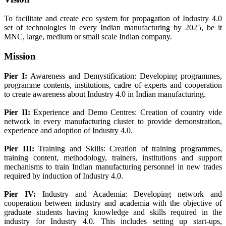
To facilitate and create eco system for propagation of Industry 4.0
set of technologies in every Indian manufacturing by 2025, be it
MNC, large, medium or small scale Indian company.
Mission
Pier I:
Awareness and Demystification: Developing programmes,
programme contents, institutions, cadre of experts and cooperation
to create awareness about Industry 4.0 in Indian manufacturing.
Pier II:
Experience and Demo Centres: Creation of country vide
network in every manufacturing cluster to provide demonstration,
experience and adoption of Industry 4.0.
Pier III:
Training and Skills: Creation of training programmes,
training content, methodology, trainers, institutions and support
mechanisms to train Indian manufacturing personnel in new trades
required by induction of Industry 4.0.
Pier IV:
Industry and Academia: Developing network and
cooperation between industry and academia with the objective of
graduate students having knowledge and skills required in the
industry for Industry 4.0. This includes setting up start-ups,