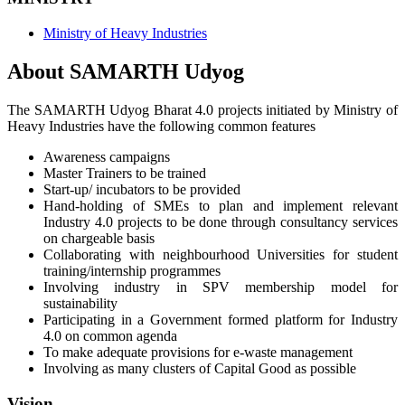
Ministry of Heavy Industries
About SAMARTH Udyog
The SAMARTH Udyog Bharat 4.0 projects initiated by Ministry of
Heavy Industries have the following common features
Awareness campaigns
Master Trainers to be trained
Start-up/ incubators to be provided
Hand-holding of SMEs to plan and implement relevant
Industry 4.0 projects to be done through consultancy services
on chargeable basis
Collaborating with neighbourhood Universities for student
training/internship programmes
Involving industry in SPV membership model for
sustainability
Participating in a Government formed platform for Industry
4.0 on common agenda
To make adequate provisions for e-waste management
Involving as many clusters of Capital Good as possible
Vision