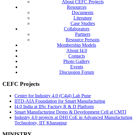
About CEFC Projects
Resources
Documents
Literature
Case Studies
Collaborators
Partners
Resource Persons
Membership Models
About I4.0
Contacts
Photo Gallery
Events
Discussion Forum
CEFC Projects
Center for Industry 4.0 (C4i4) Lab Pune
IITD-AIA Foundation for Smart Manufacturing
I4.0 India at IISc Factory R & D Platform
Smart Manufacturing Demo & Development Cell at CMTI
Industry 4.0 projects at DHI CoE in Advanced Manufacturing
Technology, IIT Kharagpur
MINISTRY