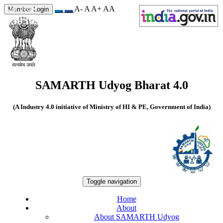
A-
A
A+
A
A
Site Visits
Member Login
550309
SAMARTH Udyog Bharat 4.0
(A Industry 4.0 initiative of Ministry of HI & PE, Government of India)
Toggle navigation
Home
About
About SAMARTH Udyog