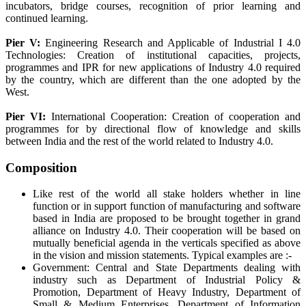
incubators, bridge courses, recognition of prior learning and
continued learning.
Pier V:
Engineering Research and Applicable of Industrial I 4.0
Technologies: Creation of institutional capacities, projects,
programmes and IPR for new applications of Industry 4.0 required
by the country, which are different than the one adopted by the
West.
Pier VI:
International Cooperation: Creation of cooperation and
programmes for by directional flow of knowledge and skills
between India and the rest of the world related to Industry 4.0.
Composition
Like rest of the world all stake holders whether in line
function or in support function of manufacturing and software
based in India are proposed to be brought together in grand
alliance on Industry 4.0. Their cooperation will be based on
mutually beneficial agenda in the verticals specified as above
in the vision and mission statements. Typical examples are :-
Government: Central and State Departments dealing with
industry such as Department of Industrial Policy &
Promotion, Department of Heavy Industry, Department of
Small & Medium Enterprises, Department of Information