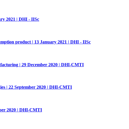
2021 | DHI - IISc
ption product | 13 January 2021 | DHI - IISc
ufacturing | 29 December 2020 | DHI-CMTI
ies | 22 September 2020 | DHI-CMTI
mber 2020 | DHI-CMTI