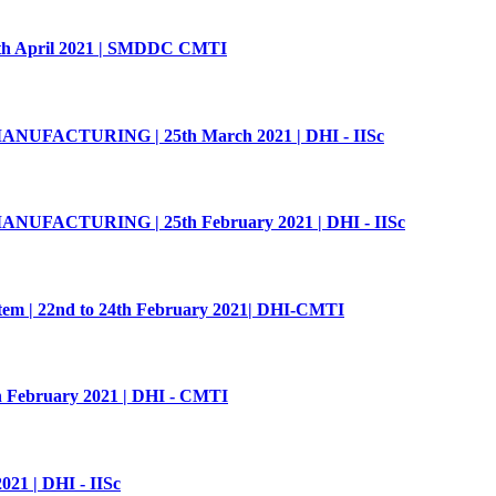
 27th April 2021 | SMDDC CMTI
UFACTURING | 25th March 2021 | DHI - IISc
UFACTURING | 25th February 2021 | DHI - IISc
tem | 22nd to 24th February 2021| DHI-CMTI
th February 2021 | DHI - CMTI
21 | DHI - IISc