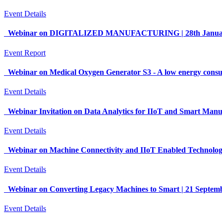
Event Details
Webinar on DIGITALIZED MANUFACTURING | 28th January 
Event Report
Webinar on Medical Oxygen Generator S3 - A low energy consum
Event Details
Webinar Invitation on Data Analytics for IIoT and Smart Man
Event Details
Webinar on Machine Connectivity and IIoT Enabled Technolog
Event Details
Webinar on Converting Legacy Machines to Smart | 21 Septe
Event Details