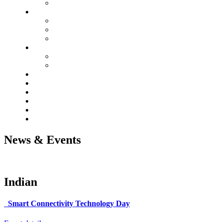
News & Events
Indian
Smart Connectivity Technology Day