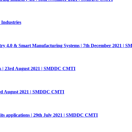
 Industries
stry 4.0 & Smart Manufacturing Systems | 7th December 2021 
s | 23rd August 2021 | SMDDC CMTI
| 3rd August 2021 | SMDDC CMTI
its applications | 29th July 2021 | SMDDC CMTI