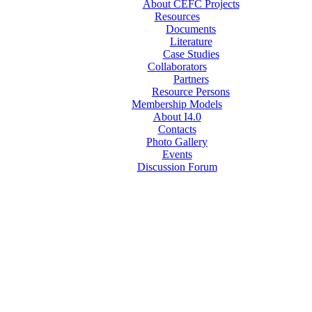
About CEFC Projects
Resources
Documents
Literature
Case Studies
Collaborators
Partners
Resource Persons
Membership Models
About I4.0
Contacts
Photo Gallery
Events
Discussion Forum