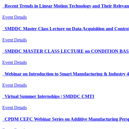
Recent Trends in Linear Motion Technology and Their Releva
Event Details
SMDDC Master Class Lecture on Data Acquisition and Control
Event Details
SMDDC MASTER CLASS LECTURE on CONDITION BASED 
Event Details
Webinar on Introduction to Smart Manufacturing & Industry 4
Event Details
Virtual Summer Internships | SMDDC CMTI
Event Details
CPDM CEFC Webinar Series on Additive Manufacturing Perspect