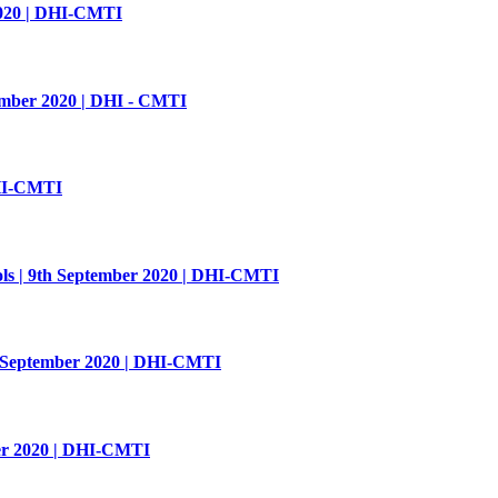
2020 | DHI-CMTI
tember 2020 | DHI - CMTI
DHI-CMTI
ls | 9th September 2020 | DHI-CMTI
h September 2020 | DHI-CMTI
ber 2020 | DHI-CMTI