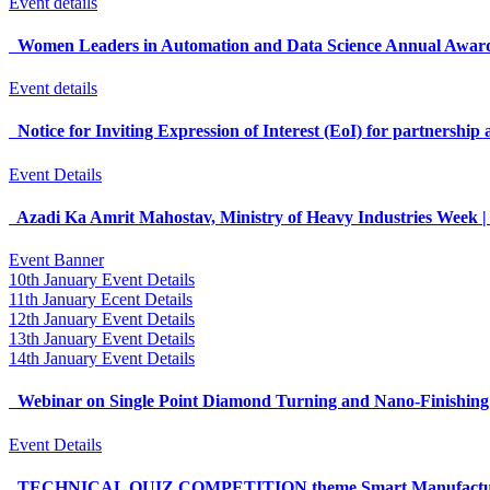
Event details
Women Leaders in Automation and Data Science Annual Awa
Event details
Notice for Inviting Expression of Interest (EoI) for partnershi
Event Details
Azadi Ka Amrit Mahostav, Ministry of Heavy Industries Week |
Event Banner
10th January Event Details
11th January Ecent Details
12th January Event Details
13th January Event Details
14th January Event Details
Webinar on Single Point Diamond Turning and Nano-Finishin
Event Details
TECHNICAL QUIZ COMPETITION theme Smart Manufacturing