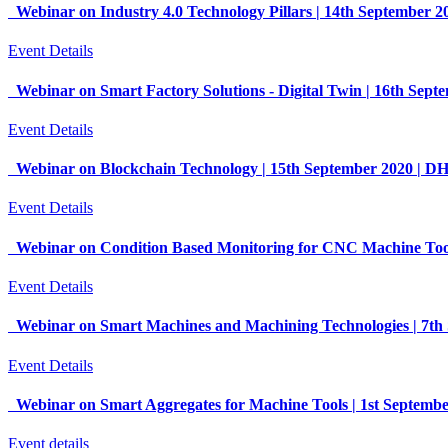
Webinar on Industry 4.0 Technology Pillars | 14th September 
Event Details
Webinar on Smart Factory Solutions - Digital Twin | 16th Sep
Event Details
Webinar on Blockchain Technology | 15th September 2020 | 
Event Details
Webinar on Condition Based Monitoring for CNC Machine Too
Event Details
Webinar on Smart Machines and Machining Technologies | 7t
Event Details
Webinar on Smart Aggregates for Machine Tools | 1st Septem
Event details