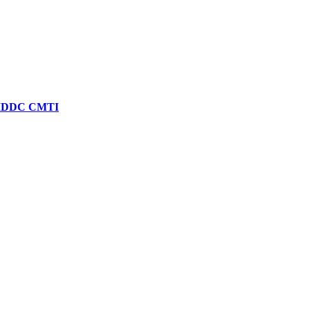
| SMDDC CMTI