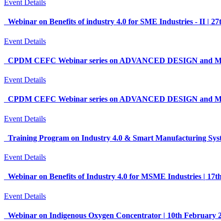
Event Details
Webinar on Benefits of industry 4.0 for SME Industries - II |
Event Details
CPDM CEFC Webinar series on ADVANCED DESIGN and MAN
Event Details
CPDM CEFC Webinar series on ADVANCED DESIGN and MAN
Event Details
Training Program on Industry 4.0 & Smart Manufacturing Sys
Event Details
Webinar on Benefits of Industry 4.0 for MSME Industries | 17
Event Details
Webinar on Indigenous Oxygen Concentrator | 10th February 20