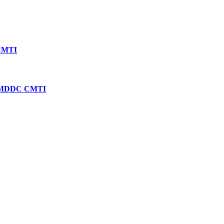
 CMTI
SMDDC CMTI