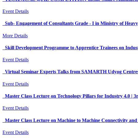
Event Details
Sub- Engagement of Consultants Grade - I in Ministry of Heavy
More Details
Skill Development Programme to Apprentice Trainees on Indu
Event Details
Virtual Seminar Experts Talks from SAMARTH Udyog Centre
Event Details
Master Class Lecture on Technology Pillars for Industry 4.0 
Event Details
Master Class Lecture on Machine to Machine Connectivity and 
Event Details