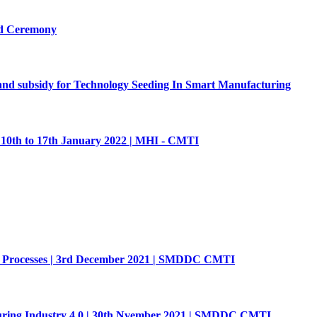
rd Ceremony
p and subsidy for Technology Seeding In Smart Manufacturing
 10th to 17th January 2022 | MHI - CMTI
g Processes | 3rd December 2021 | SMDDC CMTI
 Industry 4.0 | 30th Nvember 2021 | SMDDC CMTI