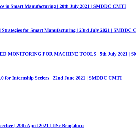
nce in Smart Manufacturing | 20th July 2021 | SMDDC CMTI
 Strategies for Smart Manufacturing | 23rd July 2021 | SMDDC
MONITORING FOR MACHINE TOOLS | 5th July 2021 | 
.0 for Internship Seelers | 22nd June 2021 | SMDDC CMTI
ive | 29th April 2021 | IISc Bengaluru