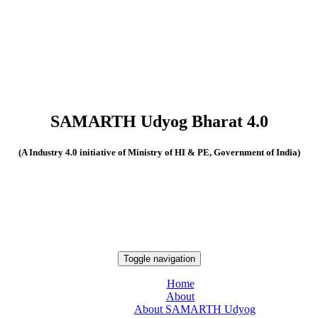
SAMARTH Udyog Bharat 4.0
(A Industry 4.0 initiative of Ministry of HI & PE, Government of India)
Toggle navigation
Home
About
About SAMARTH Udyog