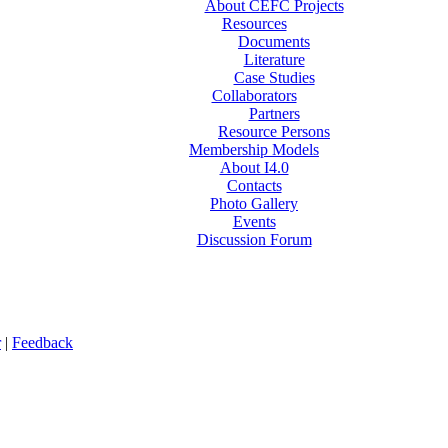
About CEFC Projects
Resources
Documents
Literature
Case Studies
Collaborators
Partners
Resource Persons
Membership Models
About I4.0
Contacts
Photo Gallery
Events
Discussion Forum
r
|
Feedback