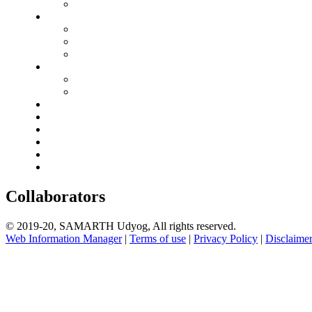
Collaborators
© 2019-20, SAMARTH Udyog, All rights reserved.
Web Information Manager
|
Terms of use
|
Privacy Policy
|
Disclaime