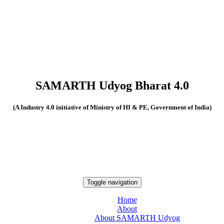
SAMARTH Udyog Bharat 4.0
(A Industry 4.0 initiative of Ministry of HI & PE, Government of India)
Toggle navigation
Home
About
About SAMARTH Udyog