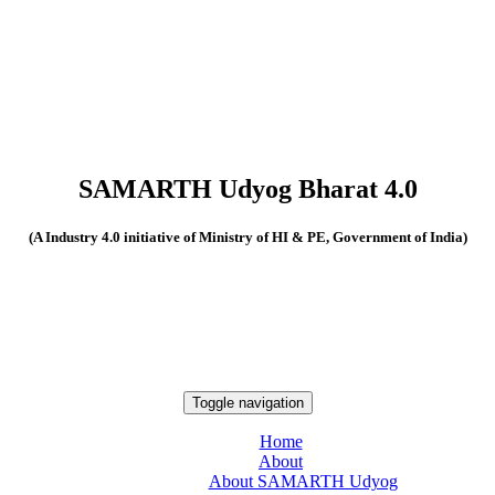
SAMARTH Udyog Bharat 4.0
(A Industry 4.0 initiative of Ministry of HI & PE, Government of India)
Toggle navigation
Home
About
About SAMARTH Udyog