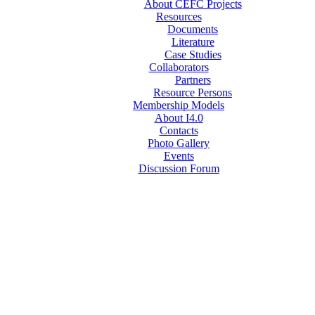
About CEFC Projects
Resources
Documents
Literature
Case Studies
Collaborators
Partners
Resource Persons
Membership Models
About I4.0
Contacts
Photo Gallery
Events
Discussion Forum