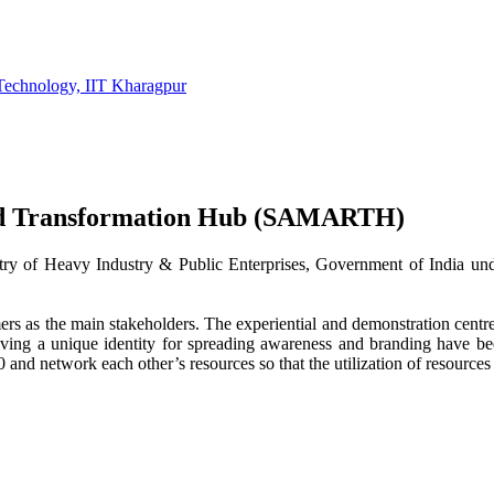
Technology, IIT Kharagpur
id Transformation Hub (SAMARTH)
ry of Heavy Industry & Public Enterprises, Government of India und
 the main stakeholders. The experiential and demonstration centres 
 having a unique identity for spreading awareness and branding hav
and network each other’s resources so that the utilization of resources