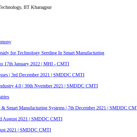
Technology, IIT Kharagpur
remony
 subsidy for Technology Seeding In Smart Manufacturing
 to 17th January 2022 | MHI - CMTI
cesses | 3rd December 2021 | SMDDC CMTI
ustry 4.0 | 30th Nvember 2021 | SMDDC CMTI
tries
4.0 & Smart Manufacturing Systems | 7th December 2021 | SMDDC CM
3rd August 2021 | SMDDC CMTI
 August 2021 | SMDDC CMTI