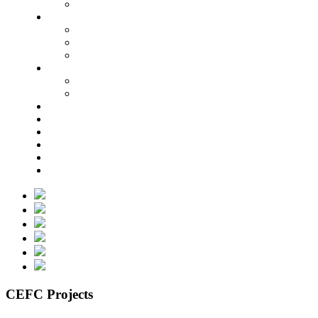
CEFC Projects