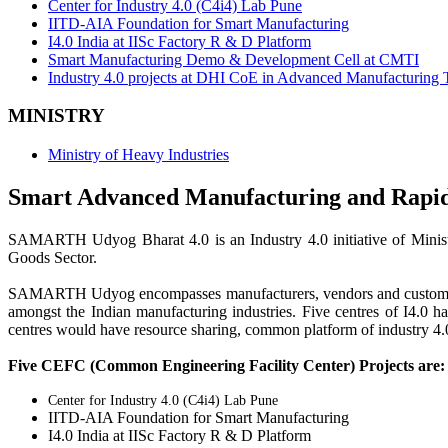
Center for Industry 4.0 (C4i4) Lab Pune
IITD-AIA Foundation for Smart Manufacturing
I4.0 India at IISc Factory R & D Platform
Smart Manufacturing Demo & Development Cell at CMTI
Industry 4.0 projects at DHI CoE in Advanced Manufacturing 
MINISTRY
Ministry of Heavy Industries
Smart Advanced Manufacturing and Rap
SAMARTH Udyog Bharat 4.0 is an Industry 4.0 initiative of Minist
Goods Sector.
SAMARTH Udyog encompasses manufacturers, vendors and customers as
amongst the Indian manufacturing industries. Five centres of I4.0
centres would have resource sharing, common platform of industry 4.0 
Five CEFC (Common Engineering Facility Center) Projects are:
Center for Industry 4.0 (C4i4) Lab Pune
IITD-AIA Foundation for Smart Manufacturing
I4.0 India at IISc Factory R & D Platform