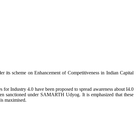
er its scheme on Enhancement of Competitiveness in Indian Capital
for Industry 4.0 have been proposed to spread awareness about I4.0
e been sanctioned under SAMARTH Udyog. It is emphasized that these
 is maximised.