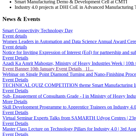
Smart Manufacturing Demo & Development Cell at CMTI
Industry 4.0 projects at DHI CoE in Advanced Manufacturing 
News & Events
Smart Connectivity Technology Day
Event details
Women Leaders in Automation and Data Science Annual Award Ce
Event details
Notice for Inviting Expression of Interest (EoI) for partnership and
Event Details
Azadi Ka Amrit Mahostav, Ministry of Heavy Industries Week | 10th
Event Banner 10th January Event Details 11...
Webinar on Single Point Diamond Turning and Nano-Finishing Pro
Event Details
TECHNICAL QUIZ COMPETITION theme Smart Manufacturing Ind
Event Details
Sub- Engagement of Consultants Grade - I in Ministry of Heavy Indus
More Details
Skill Development Programme to Apprentice Trainees on Industry 
Event Details
Virtual Seminar Experts Talks from SAMARTH Udyog Centres | 2
Event Details
Master Class Lecture on Technology Pillars for Industry 4.0 | 3rd
Event Details