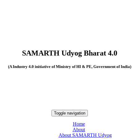
SAMARTH Udyog Bharat 4.0
(A Industry 4.0 initiative of Ministry of HI & PE, Government of India)
Toggle navigation
Home
About
About SAMARTH Udyog