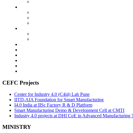
CEFC Projects
Center for Industry 4.0 (C4i4) Lab Pune
IITD-AIA Foundation for Smart Manufacturing
I4.0 India at IISc Factory R & D Platform
Smart Manufacturing Demo & Development Cell at CMTI
Industry 4.0 projects at DHI CoE in Advanced Manufacturing 
MINISTRY