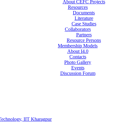
About CEFC Projects
Resources
Documents
Literature
Case Studies
Collaborators
Partners
Resource Persons
Membership Models
About I4.0
Contacts
Photo Gallery
Events
Discussion Forum
Technology, IIT Kharagpur